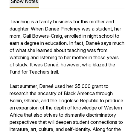
Show Notes
Teaching is a family business for this mother and
daughter. When Daneé Pinckney was a student, her
mom, Gail Bowers-Craig, enrolled in night school to
earn a degree in education. In fact, Daneé says much
of what she learned about teaching was from
watching and listening to her mother in those years
of study. It was Daneé, however, who blazed the
Fund for Teachers trail.
Last summer, Daneé used her $5,000 grant to
research the ancestry of Black America through
Benin, Ghana, and the Togolese Republic to produce
an expansion of the depth of knowledge of Western
Africa that also strives to dismantle discriminatory
perspectives that will deepen student connections to
literature, art, culture, and self-identity. Along for the