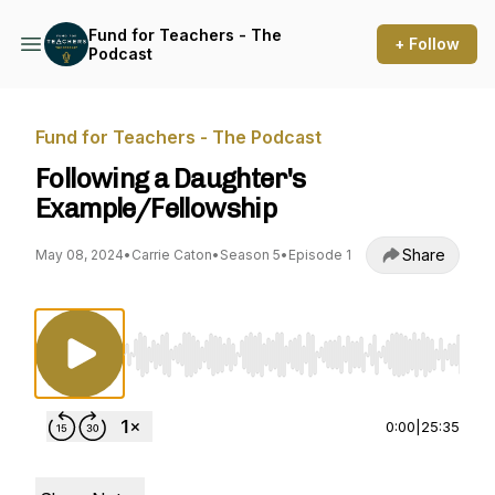
Fund for Teachers - The
+ Follow
Podcast
Fund for Teachers - The Podcast
Following a Daughter's
Example/Fellowship
Share
May 08, 2024
•
Carrie Caton
•
Season 5
•
Episode 1
Use Left/Right to seek, Home/End to jump to st
0:00
|
25:35