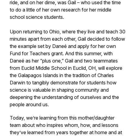
ride, and on her dime, was Gail – who used the time
to do a little of her own research for her middle
school science students.
Upon returning to Ohio, where they live and teach 30
minutes apart from each other, Gail decided to follow
the example set by Daneé and apply for her own
Fund for Teachers grant. And this summer, with
Daneé as her “plus one,” Gail and two teammates
from Euclid Middle School in Euclid, OH, will explore
the Galapagos Islands in the tradition of Charles
Darwin to tangibly demonstrate for students how
science is valuable in shaping community and
deepening the understanding of ourselves and the
people around us.
Today, we’re learning from this mother/daughter
team about who inspires whom, how, and lessons
they’ve learned from years together at home and at