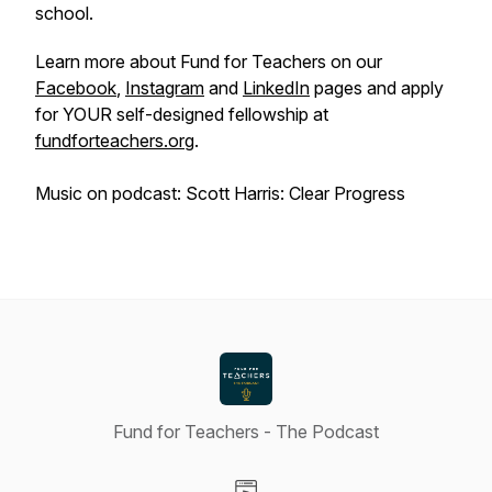
school.
Learn more about Fund for Teachers on our
Facebook
,
Instagram
and
LinkedIn
pages and apply
for YOUR self-designed fellowship at
fundforteachers.org
.
Music on podcast: Scott Harris: Clear Progress
Fund for Teachers - The Podcast